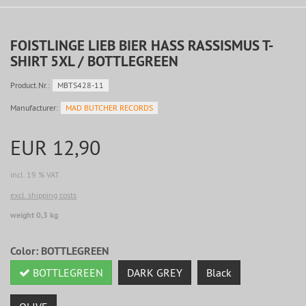
FOISTLINGE LIEB BIER HASS RASSISMUS T-
SHIRT 5XL / BOTTLEGREEN
Product.Nr.:
MBTS428-11
Manufacturer:
MAD BUTCHER RECORDS
EUR 12,90
incl. 19 % VAT
excl. shipping costs
weight 0,3 kg
Color:
BOTTLEGREEN
BOTTLEGREEN
DARK GREY
Black