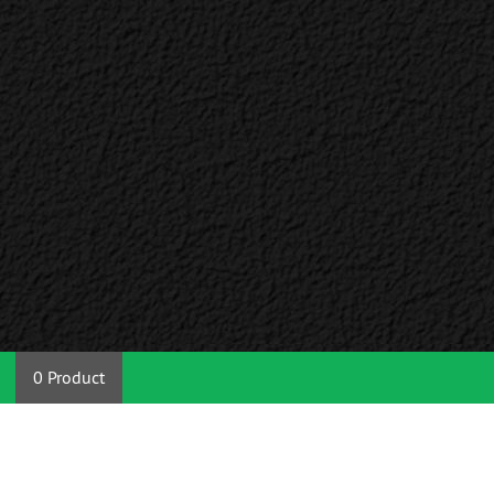
0 Product