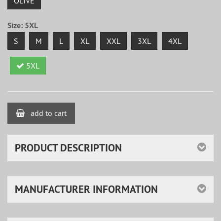
OLIVE
Size:
5XL
S
M
L
XL
XXL
3XL
4XL
5XL
add to cart
PRODUCT DESCRIPTION
MANUFACTURER INFORMATION