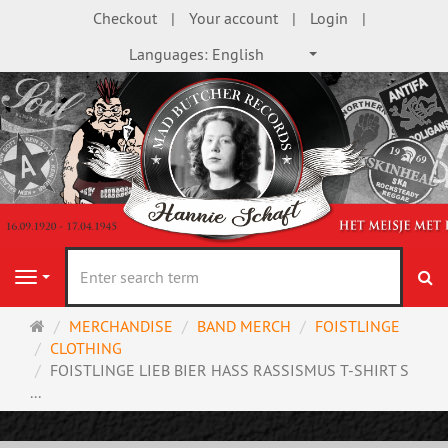
Checkout
Your account
Login
Languages:
English
se
Navigation
Main
MERCHANDISE
BAND MERCH
FOISTLINGE
page
CLOTHING
FOISTLINGE LIEB BIER HASS RASSISMUS T-SHIRT S
...