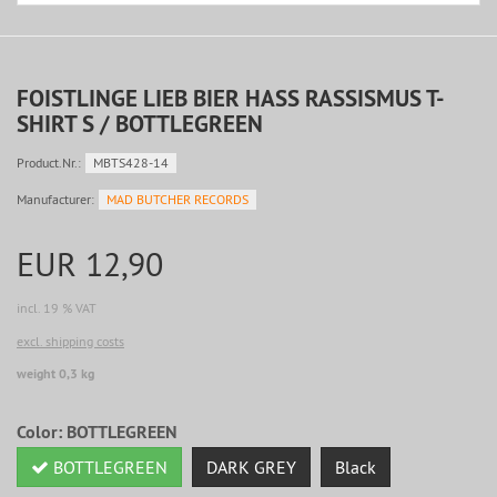
FOISTLINGE LIEB BIER HASS RASSISMUS T-
SHIRT S / BOTTLEGREEN
Product.Nr.:
MBTS428-14
Manufacturer:
MAD BUTCHER RECORDS
EUR 12,90
incl. 19 % VAT
excl. shipping costs
weight 0,3 kg
Color:
BOTTLEGREEN
BOTTLEGREEN
DARK GREY
Black