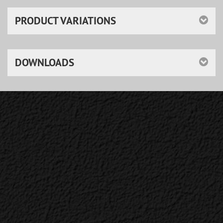
PRODUCT VARIATIONS
DOWNLOADS