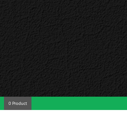
0 Product