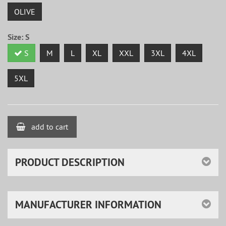
OLIVE
Size:
S
S
M
L
XL
XXL
3XL
4XL
5XL
add to cart
PRODUCT DESCRIPTION
MANUFACTURER INFORMATION