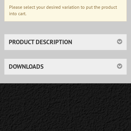
Please select your desired variation to put the product
into cart.
PRODUCT DESCRIPTION
DOWNLOADS