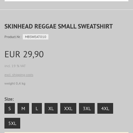
SKINHEAD REGGAE SMALL SWEATSHIRT
Product.Nr.:
MBSWEAT010
EUR 29,90
incl. 19 % VAT
excl. shipping costs
weight 0,4 kg
Size:
S
M
L
XL
XXL
3XL
4XL
5XL