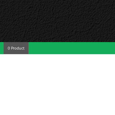
0 Product