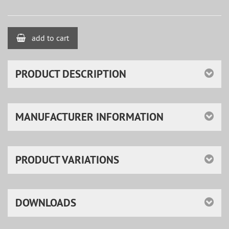
add to cart
PRODUCT DESCRIPTION
MANUFACTURER INFORMATION
PRODUCT VARIATIONS
DOWNLOADS