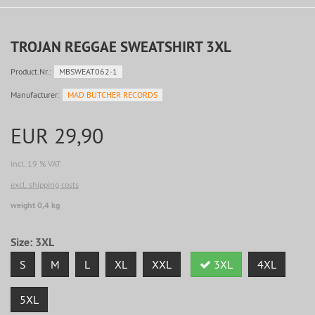
TROJAN REGGAE SWEATSHIRT 3XL
Product.Nr.:
MBSWEAT062-1
Manufacturer:
MAD BUTCHER RECORDS
EUR 29,90
incl. 19 % VAT
excl. shipping costs
weight 0,4 kg
Size:
3XL
S
M
L
XL
XXL
3XL
4XL
5XL