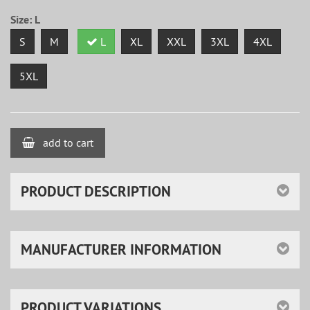
Size:
L
S
M
L
XL
XXL
3XL
4XL
5XL
add to cart
PRODUCT DESCRIPTION
MANUFACTURER INFORMATION
PRODUCT VARIATIONS