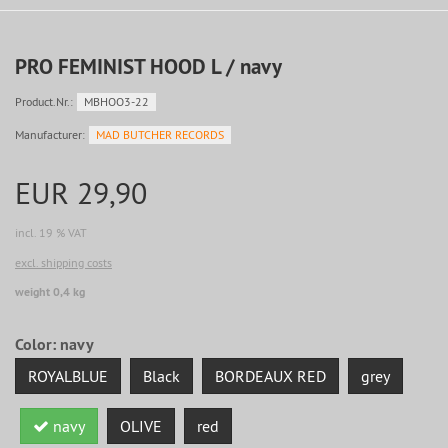
PRO FEMINIST HOOD L / navy
Product.Nr.:
MBHOO3-22
Manufacturer:
MAD BUTCHER RECORDS
EUR 29,90
incl. 19 % VAT
excl. shipping costs
weight 0,4 kg
Color:
navy
ROYALBLUE
Black
BORDEAUX RED
grey
navy
OLIVE
red