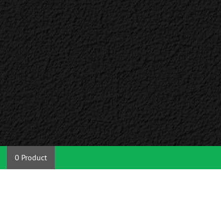
0 Product