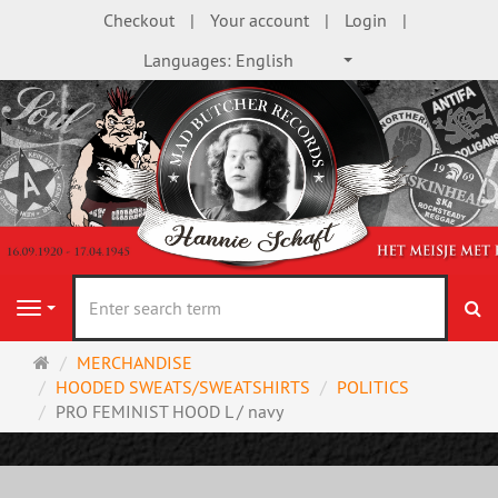
Checkout
Your account
Login
Languages:
English
se
Navigation
Main
MERCHANDISE
page
HOODED SWEATS/SWEATSHIRTS
POLITICS
PRO FEMINIST HOOD L / navy