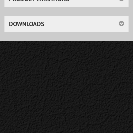
DOWNLOADS