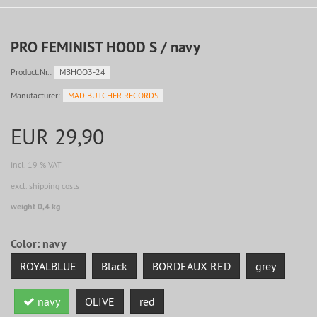
PRO FEMINIST HOOD S / navy
Product.Nr.:
MBHOO3-24
Manufacturer:
MAD BUTCHER RECORDS
EUR 29,90
incl. 19 % VAT
excl. shipping costs
weight 0,4 kg
Color:
navy
ROYALBLUE
Black
BORDEAUX RED
grey
navy
OLIVE
red