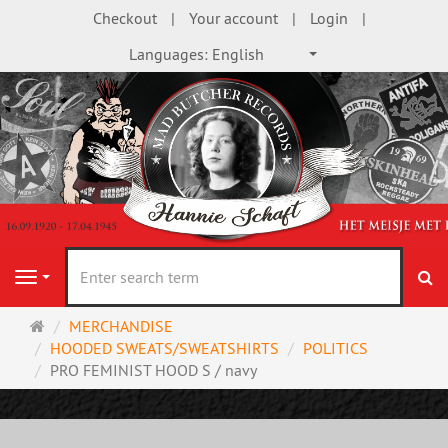
Checkout
Your account
Login
Languages:
English
se
Navigation
Main
MERCHANDISE
page
HOODED SWEATS/SWEATSHIRTS
POLITICS
PRO FEMINIST HOOD S / navy