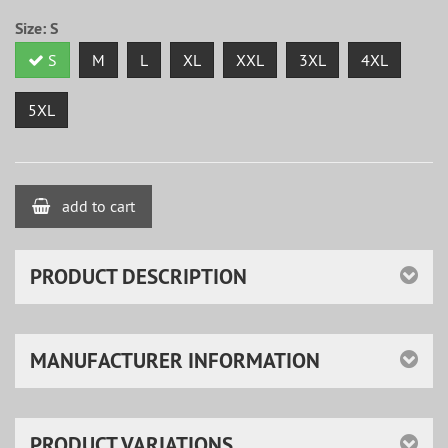
Size:
S
S
M
L
XL
XXL
3XL
4XL
5XL
add to cart
PRODUCT DESCRIPTION
MANUFACTURER INFORMATION
PRODUCT VARIATIONS