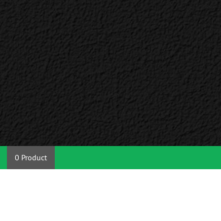
0 Product