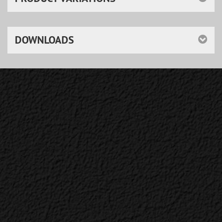
DOWNLOADS