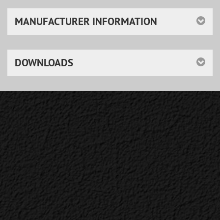
MANUFACTURER INFORMATION
DOWNLOADS