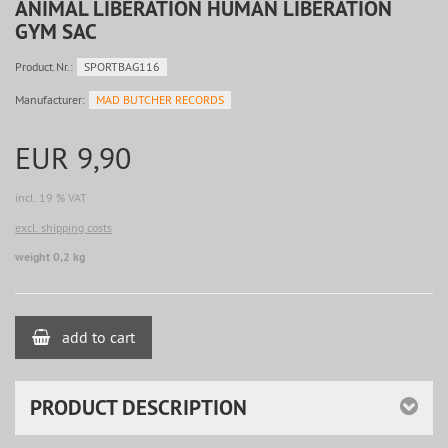
ANIMAL LIBERATION HUMAN LIBERATION
GYM SAC
Product.Nr.:
SPORTBAG116
Manufacturer:
MAD BUTCHER RECORDS
EUR 9,90
incl. 19 % VAT
excl. shipping costs
weight 0,2 kg
add to cart
PRODUCT DESCRIPTION