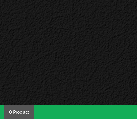
0 Product