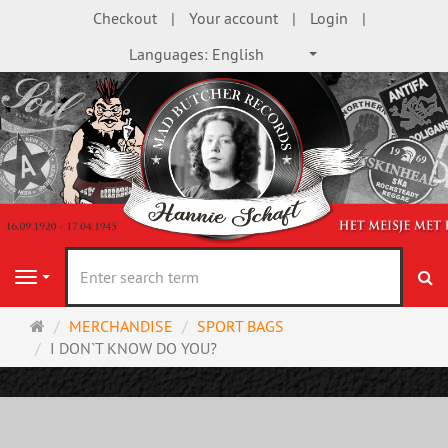
Checkout
Your account
Login
Languages:
English
se
Navigation
Main
MERCHANDISE
SPORT BAGS
page
I DON`T KNOW DO YOU?