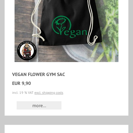
VEGAN FLOWER GYM SAC
EUR 9,90
incl. 19 % VAT
excl. shipping costs
more...