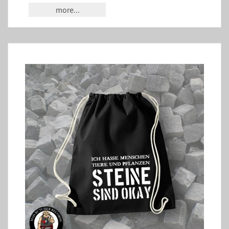
more...