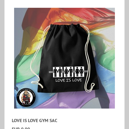
LOVE IS LOVE GYM SAC