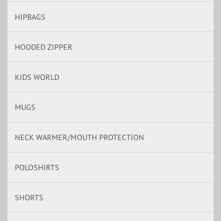
HIPBAGS
HOODED ZIPPER
KIDS WORLD
MUGS
NECK WARMER/MOUTH PROTECTION
POLOSHIRTS
SHORTS