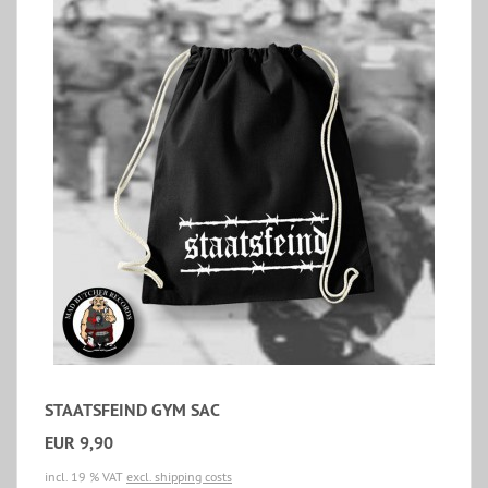
STAATSFEIND GYM SAC
EUR 9,90
incl. 19 % VAT
excl. shipping costs