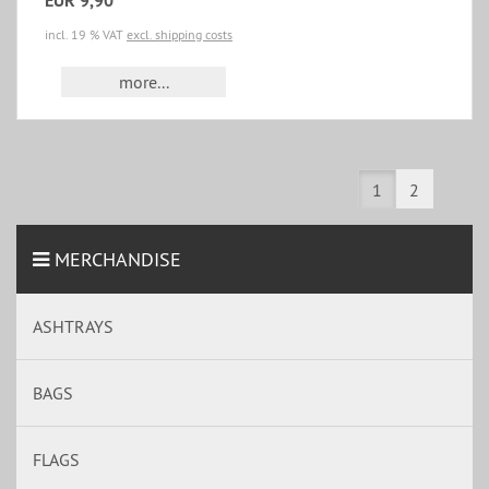
EUR 9,90
incl. 19 % VAT
excl. shipping costs
more...
1
2
MERCHANDISE
ASHTRAYS
BAGS
FLAGS