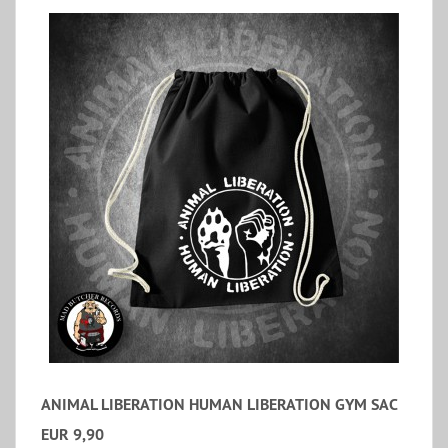
ANIMAL LIBERATION HUMAN LIBERATION GYM SAC
EUR 9,90