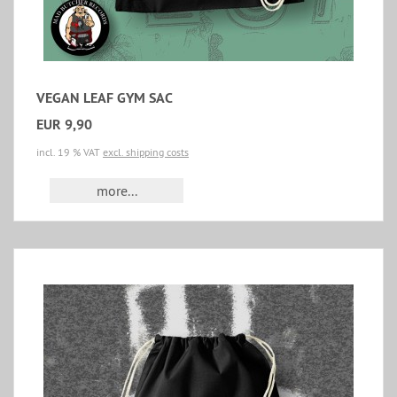
VEGAN LEAF GYM SAC
EUR 9,90
incl. 19 % VAT
excl. shipping costs
more...