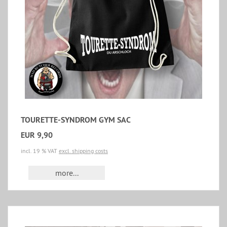
TOURETTE-SYNDROM GYM SAC
EUR 9,90
incl. 19 % VAT
excl. shipping costs
more...