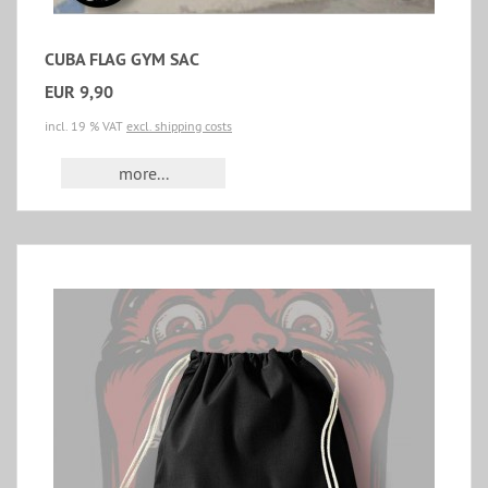
CUBA FLAG GYM SAC
EUR 9,90
incl. 19 % VAT
excl. shipping costs
more...