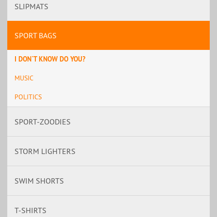
SLIPMATS
SPORT BAGS
I DON`T KNOW DO YOU?
MUSIC
POLITICS
SPORT-ZOODIES
STORM LIGHTERS
SWIM SHORTS
T-SHIRTS