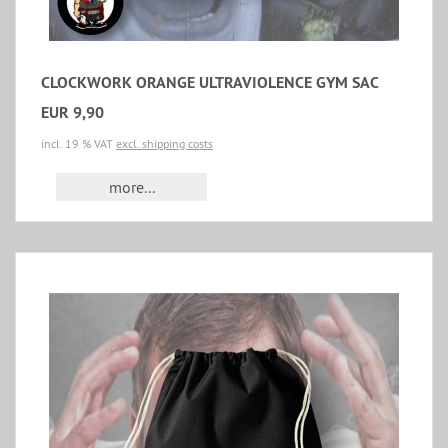
CLOCKWORK ORANGE ULTRAVIOLENCE GYM SAC
EUR 9,90
incl. 19 % VAT
excl. shipping costs
more...