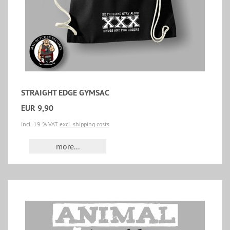
STRAIGHT EDGE GYMSAC
EUR 9,90
incl. 19 % VAT
excl. shipping costs
more...