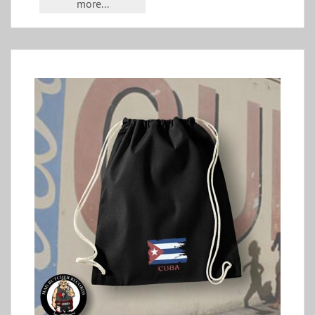
more...