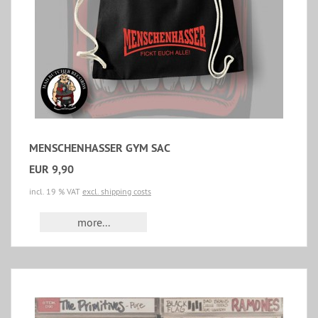
MENSCHENHASSER GYM SAC
EUR 9,90
incl. 19 % VAT
excl. shipping costs
more...