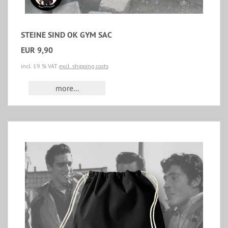
STEINE SIND OK GYM SAC
EUR 9,90
incl. 19 % VAT
excl. shipping costs
more...