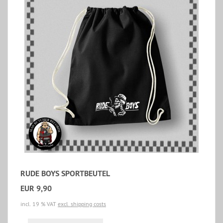
RUDE BOYS SPORTBEUTEL
EUR 9,90
incl. 19 % VAT
excl. shipping costs