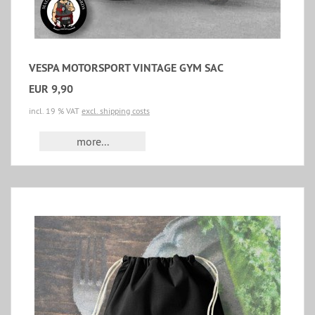
VESPA MOTORSPORT VINTAGE GYM SAC
EUR 9,90
incl. 19 % VAT
excl. shipping costs
more...