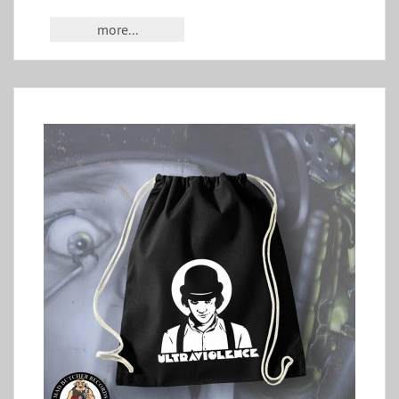
more...