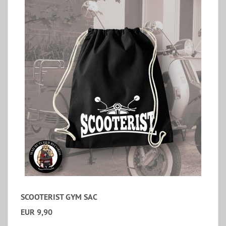
SCOOTERIST GYM SAC
EUR 9,90