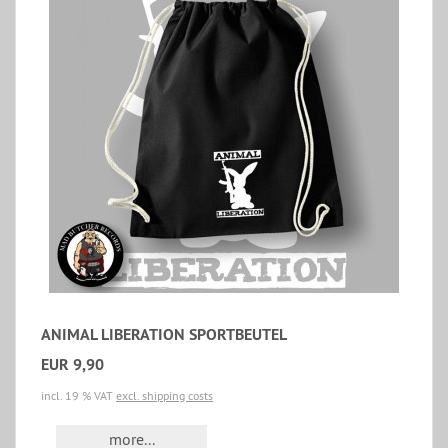
ANIMAL LIBERATION SPORTBEUTEL
EUR 9,90
incl. 19 % VAT
excl. shipping costs
more...