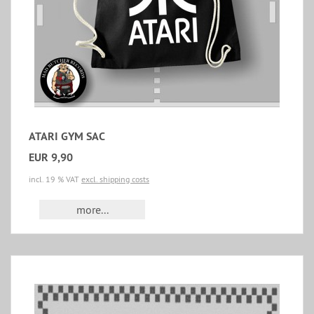
ATARI GYM SAC
EUR 9,90
incl. 19 % VAT
excl. shipping costs
more...