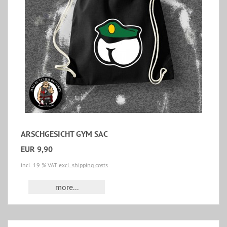
ARSCHGESICHT GYM SAC
EUR 9,90
incl. 19 % VAT
excl. shipping costs
more...