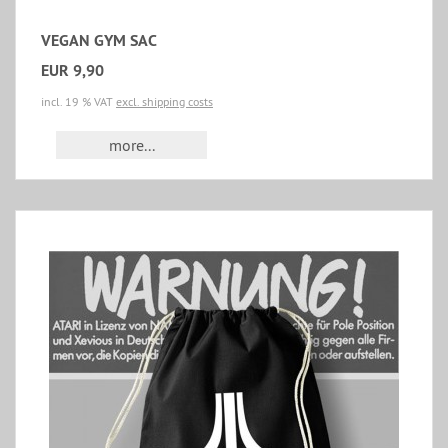
VEGAN GYM SAC
EUR 9,90
incl. 19 % VAT
excl. shipping costs
more...