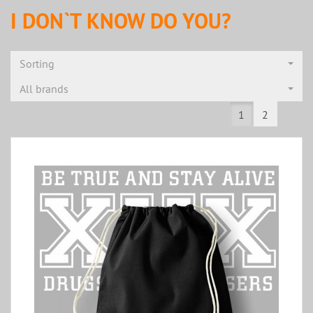
I DON`T KNOW DO YOU?
Sorting
All brands
1
2