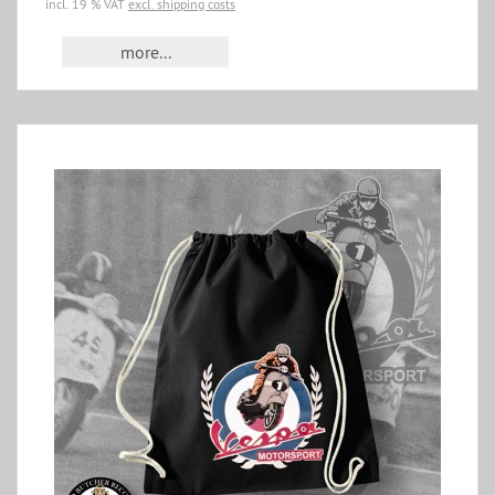
incl. 19 % VAT
excl. shipping costs
more...