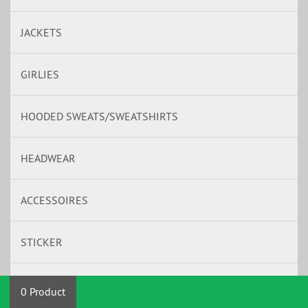
JACKETS
GIRLIES
HOODED SWEATS/SWEATSHIRTS
HEADWEAR
ACCESSOIRES
STICKER
BAND MERCH
0 Product