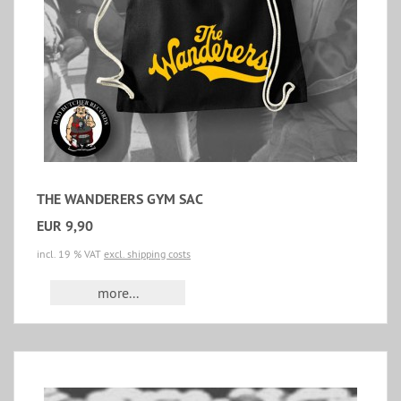
THE WANDERERS GYM SAC
EUR 9,90
incl. 19 % VAT
excl. shipping costs
more...