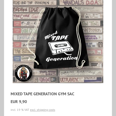
MIXED TAPE GENERATION GYM SAC
EUR 9,90
incl. 19 % VAT
excl. shipping costs