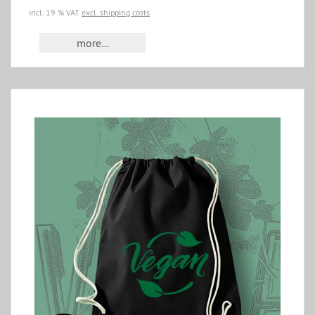
incl. 19 % VAT
excl. shipping costs
more...