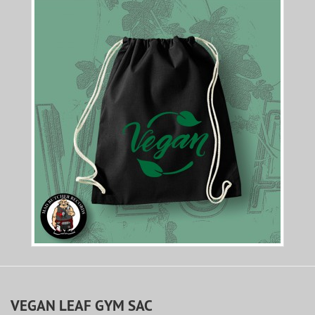
VEGAN LEAF GYM SAC