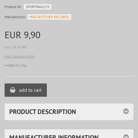
Product.Nr.:
SPORTBAG119
Manufacturer:
MAD BUTCHER RECORDS
EUR 9,90
incl. 19 % VAT
excl. shipping costs
weight 0,2 kg
add to cart
PRODUCT DESCRIPTION
MANUFACTURER INFORMATION