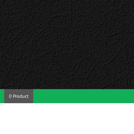
0 Product