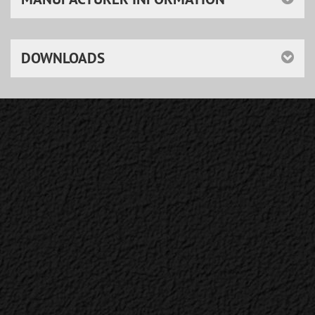
DOWNLOADS