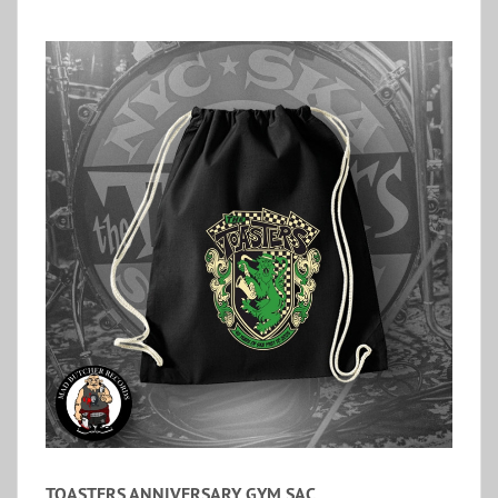
TOASTERS ANNIVERSARY GYM SAC