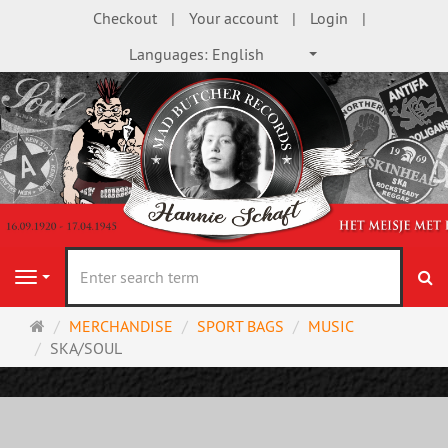
Checkout
Your account
Login
Languages:
English
se
Navigation
Main
MERCHANDISE
SPORT BAGS
MUSIC
page
SKA/SOUL