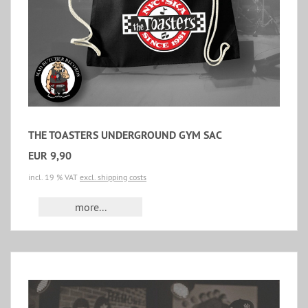
THE TOASTERS UNDERGROUND GYM SAC
EUR 9,90
incl. 19 % VAT
excl. shipping costs
more...