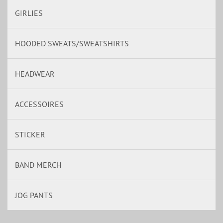
GIRLIES
HOODED SWEATS/SWEATSHIRTS
HEADWEAR
ACCESSOIRES
STICKER
BAND MERCH
JOG PANTS