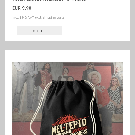
EUR 9,90
incl. 19 % VAT
excl. shipping costs
more...