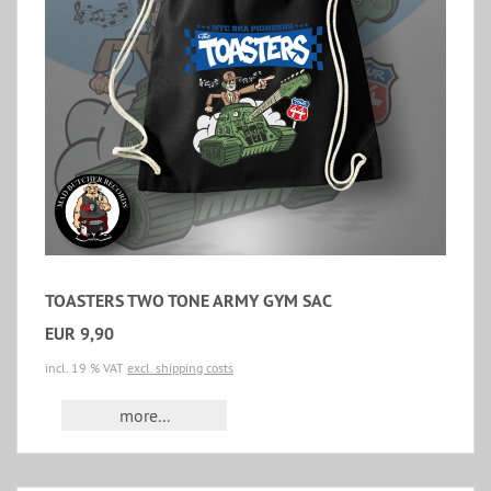
TOASTERS TWO TONE ARMY GYM SAC
EUR 9,90
incl. 19 % VAT
excl. shipping costs
more...