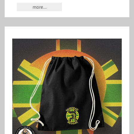
more...