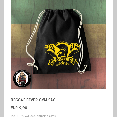
REGGAE FEVER GYM SAC
EUR 9,90
incl. 19 % VAT
excl. shipping costs