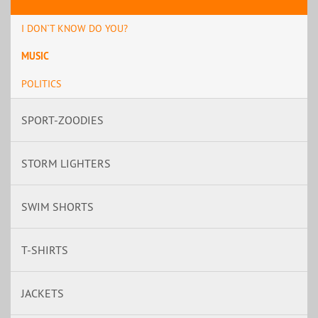
I DON`T KNOW DO YOU?
MUSIC
POLITICS
SPORT-ZOODIES
STORM LIGHTERS
SWIM SHORTS
T-SHIRTS
JACKETS