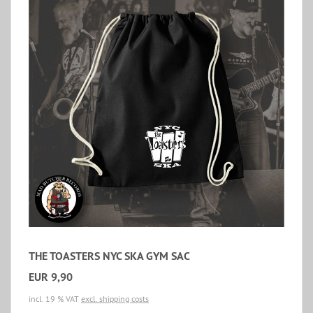
THE TOASTERS NYC SKA GYM SAC
EUR 9,90
incl. 19 % VAT
excl. shipping costs