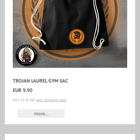
TROJAN LAUREL GYM SAC
EUR 9,90
incl. 19 % VAT
excl. shipping costs
more...