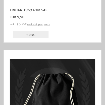
TROJAN 1969 GYM SAC
EUR 9,90
incl. 19 % VAT
excl. shipping costs
more...