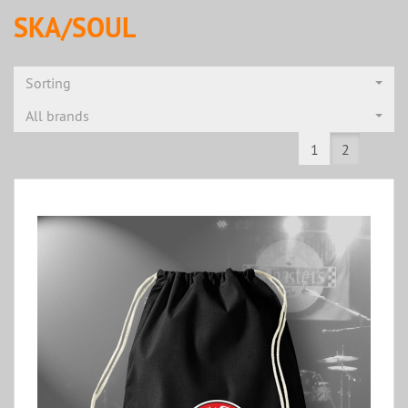
SKA/SOUL
Sorting
All brands
1
2