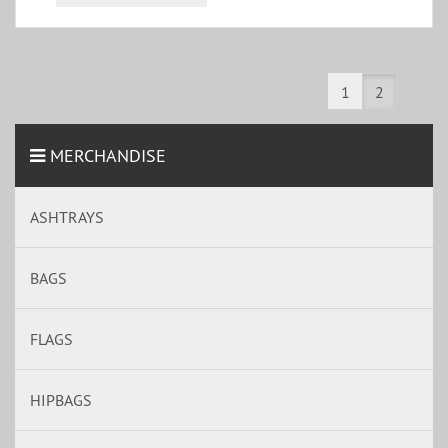
1
2
MERCHANDISE
ASHTRAYS
BAGS
FLAGS
HIPBAGS