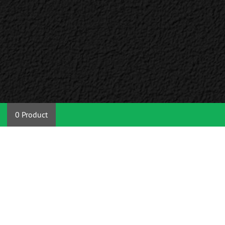
0 Product