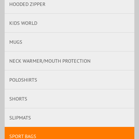
HOODED ZIPPER
KIDS WORLD
MUGS
NECK WARMER/MOUTH PROTECTION
POLOSHIRTS
SHORTS
SLIPMATS
SPORT BAGS