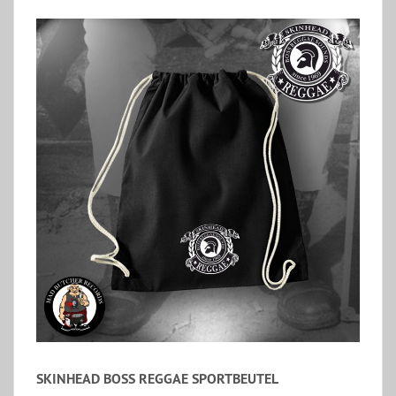
SKINHEAD BOSS REGGAE SPORTBEUTEL