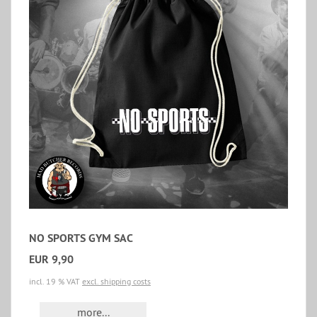
NO SPORTS GYM SAC
EUR 9,90
incl. 19 % VAT
excl. shipping costs
more...