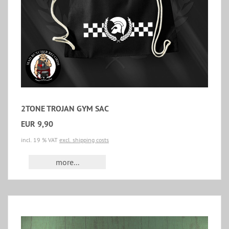
2TONE TROJAN GYM SAC
EUR 9,90
incl. 19 % VAT
excl. shipping costs
more...