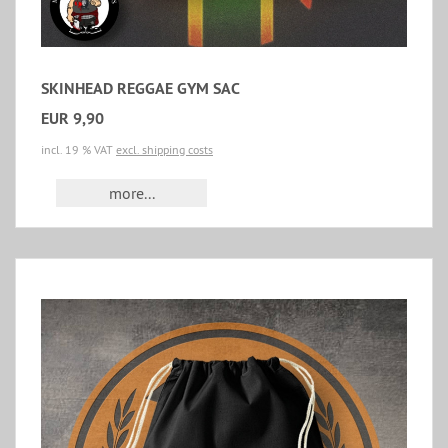
SKINHEAD REGGAE GYM SAC
EUR 9,90
incl. 19 % VAT
excl. shipping costs
more...