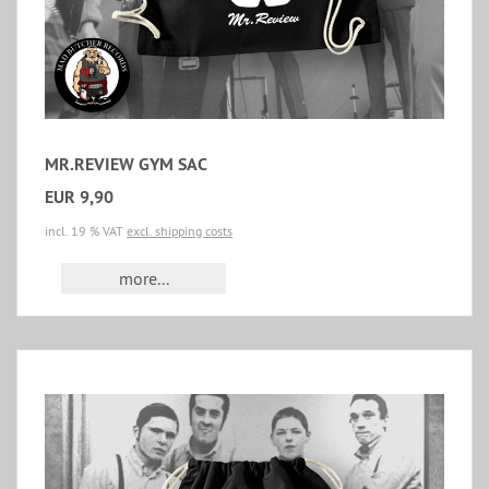
MR.REVIEW GYM SAC
EUR 9,90
incl. 19 % VAT
excl. shipping costs
more...