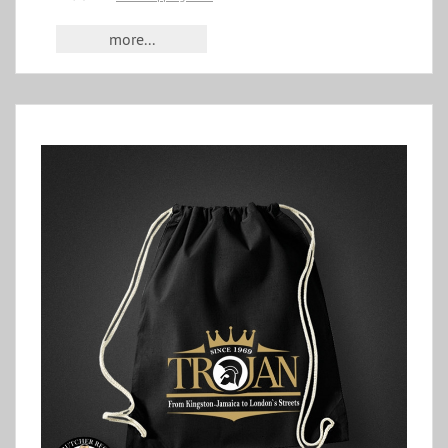
more...