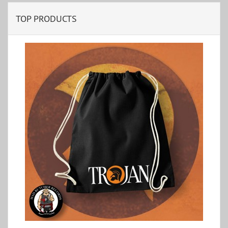
TOP PRODUCTS