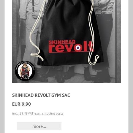
SKINHEAD REVOLT GYM SAC
EUR 9,90
incl. 19 % VAT
excl. shipping costs
more...