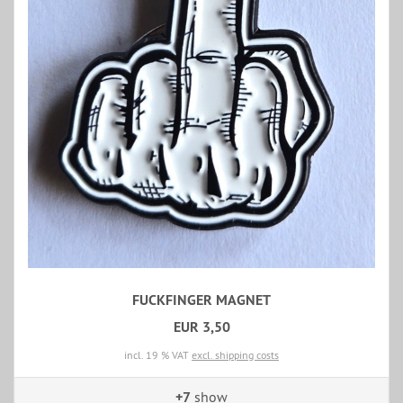
FUCKFINGER MAGNET
EUR 3,50
incl. 19 % VAT
excl. shipping costs
+7
show