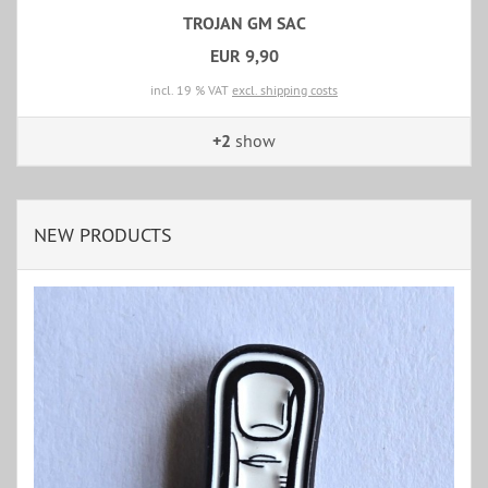
TROJAN GM SAC
EUR 9,90
incl. 19 % VAT
excl. shipping costs
+2
show
NEW PRODUCTS