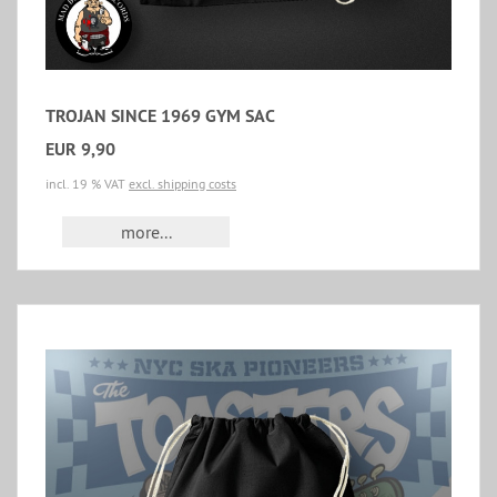
TROJAN SINCE 1969 GYM SAC
EUR 9,90
incl. 19 % VAT
excl. shipping costs
more...