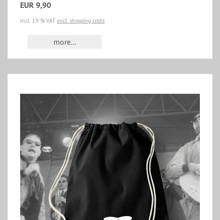
EUR 9,90
incl. 19 % VAT
excl. shipping costs
more...