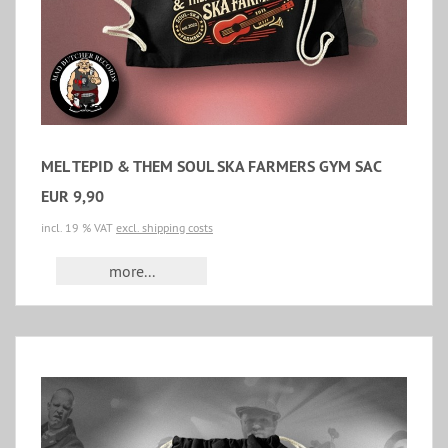
MEL TEPID & THEM SOUL SKA FARMERS GYM SAC
EUR 9,90
incl. 19 % VAT
excl. shipping costs
more...