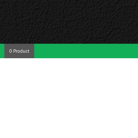
0 Product