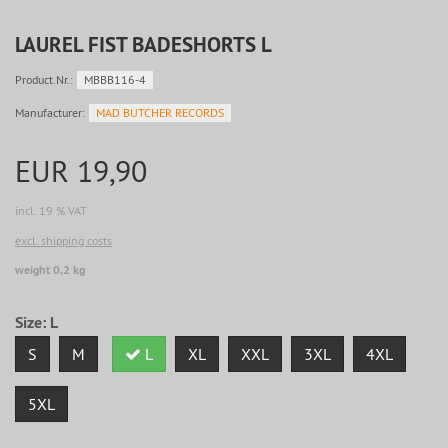
LAUREL FIST BADESHORTS L
Product.Nr.:
MBBB116-4
Manufacturer:
MAD BUTCHER RECORDS
EUR 19,90
incl. 19 % VAT
excl. shipping costs
weight 0,2 kg
Size:
L
S
M
L
XL
XXL
3XL
4XL
5XL