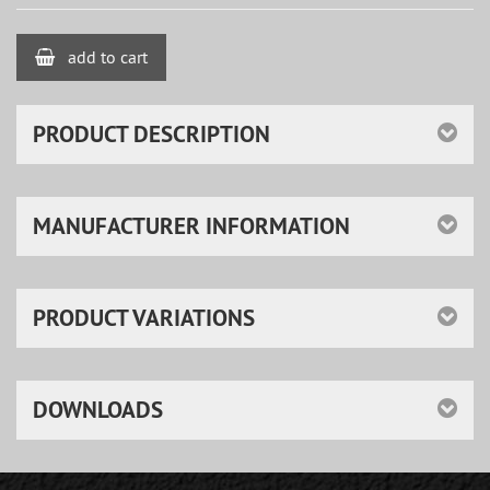
add to cart
PRODUCT DESCRIPTION
MANUFACTURER INFORMATION
PRODUCT VARIATIONS
DOWNLOADS