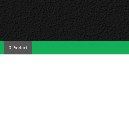
0 Product