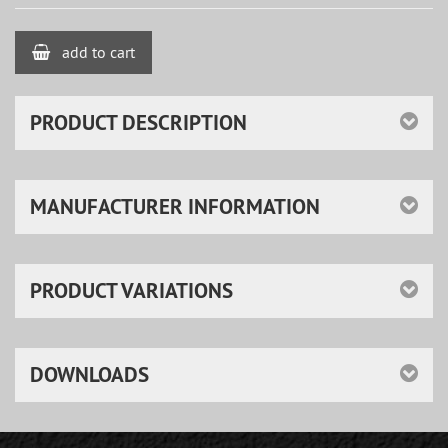
add to cart
PRODUCT DESCRIPTION
MANUFACTURER INFORMATION
PRODUCT VARIATIONS
DOWNLOADS