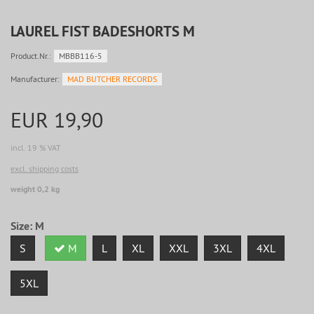
LAUREL FIST BADESHORTS M
Product.Nr.:
MBBB116-5
Manufacturer:
MAD BUTCHER RECORDS
EUR 19,90
incl. 19 % VAT
excl. shipping costs
weight 0,2 kg
Size:
M
S
M
L
XL
XXL
3XL
4XL
5XL