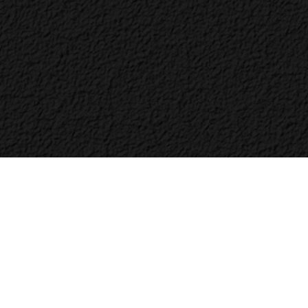
Bac
to
Top