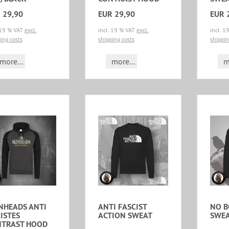
 29,90
EUR 29,90
EUR 
 19 % VAT
excl.
incl. 19 % VAT
excl.
incl. 
ing costs
shipping costs
shippin
more...
more...
m
NHEADS ANTI
ANTI FASCIST
NO 
ISTES
ACTION SWEAT
SWE
NTRAST HOOD