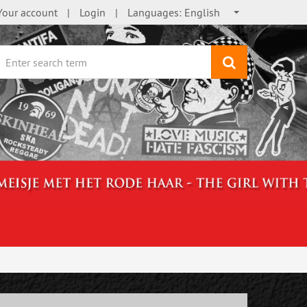
Your account
Login
Languages:
English
search