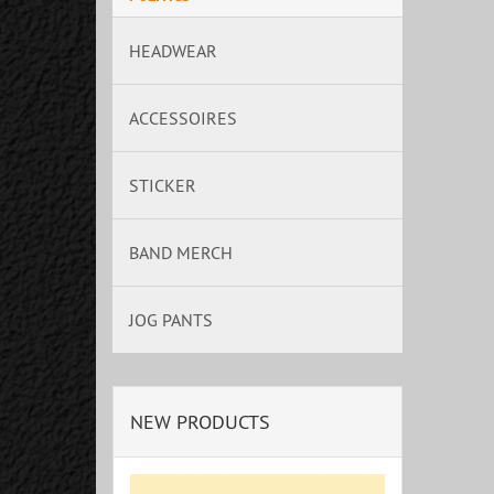
HEADWEAR
ACCESSOIRES
STICKER
BAND MERCH
JOG PANTS
NEW PRODUCTS