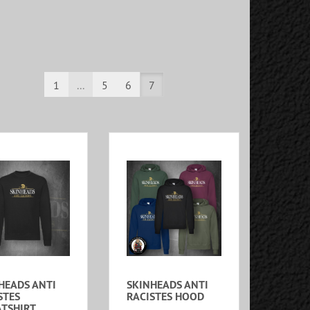
1
...
5
6
7
HEADS ANTI
SKINHEADS ANTI
STES
RACISTES HOOD
TSHIRT