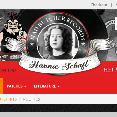
Checkout
PATCHES
LITERATURE
ATSHIRTS
POLITICS