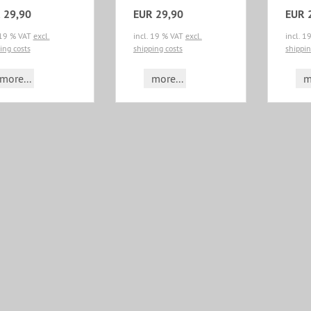
 29,90
EUR 29,90
EUR 
 19 % VAT
excl.
incl. 19 % VAT
excl.
incl. 
ing costs
shipping costs
shippin
more...
more...
m