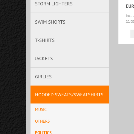
STORM LIGHTERS
EUR
incl.
shipp
SWIM SHORTS
T-SHIRTS
JACKETS
GIRLIES
HOODED SWEATS/SWEATSHIRTS
MUSIC
OTHERS
POLITICS