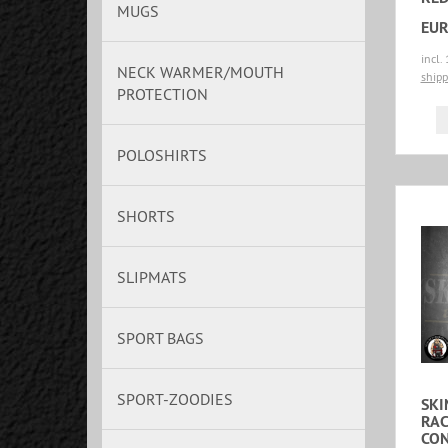
MUGS
EUR
incl.
NECK WARMER/MOUTH
shipp
PROTECTION
POLOSHIRTS
SHORTS
SLIPMATS
SPORT BAGS
SPORT-ZOODIES
SKI
RAC
CO