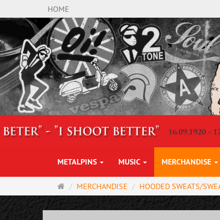
HOME
METALPINS
MUSIC
MERCHANDISE
Main
MERCHANDISE
HOODED SWEATS/SWE
page