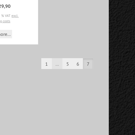
29,90
19 % VAT
excl.
g costs
ore...
1
...
5
6
7