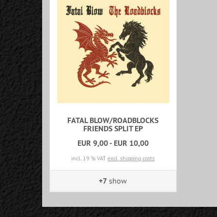
FATAL BLOW/ROADBLOCKS
FRIENDS SPLIT EP
EUR 9,00 - EUR 10,00
incl. 19 % VAT
excl. shipping costs
+7
show