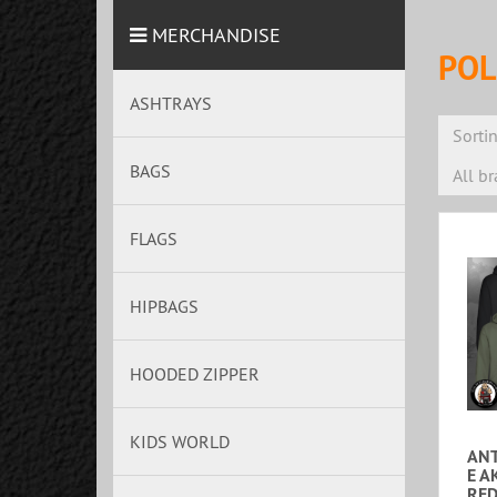
MERCHANDISE
POL
ASHTRAYS
Sorti
BAGS
All b
FLAGS
HIPBAGS
HOODED ZIPPER
KIDS WORLD
ANT
E A
RED