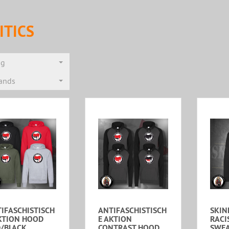
ITICS
ng
rands
IFASCHISTISCH
ANTIFASCHISTISCH
SKIN
KTION HOOD
E AKTION
RACI
/BLACK
CONTRAST HOOD
SWEA