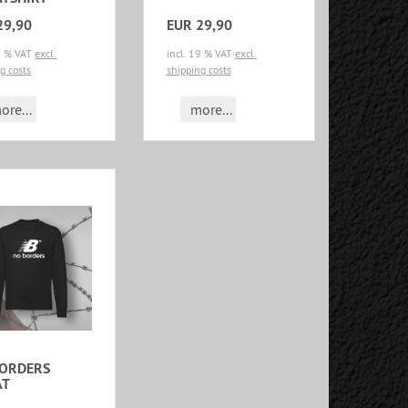
29,90
EUR 29,90
19 % VAT
excl.
incl. 19 % VAT
excl.
g costs
shipping costs
ore...
more...
BORDERS
AT